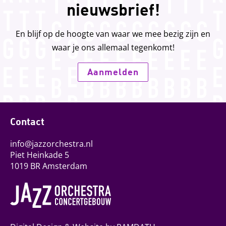
nieuwsbrief!
En blijf op de hoogte van waar we mee bezig zijn en
waar je ons allemaal tegenkomt!
Aanmelden
Contact
info@jazzorchestra.nl
Piet Heinkade 5
1019 BR Amsterdam