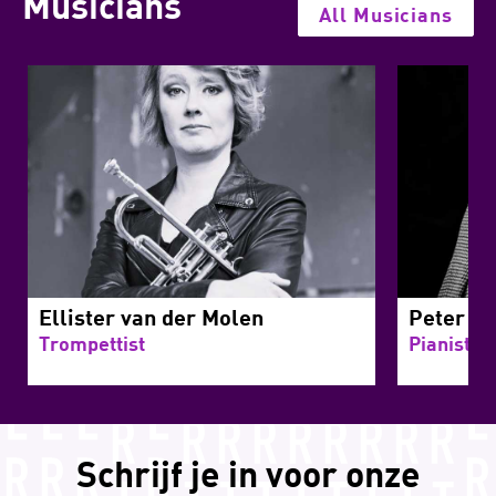
Musicians
All Musicians
Ellister van der Molen
Peter Be
Trompettist
Pianist
Schrijf je in voor onze