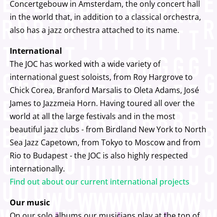
Concertgebouw in Amsterdam, the only concert hall
in the world that, in addition to a classical orchestra,
also has a jazz orchestra attached to its name.
International
The JOC has worked with a wide variety of
international guest soloists, from Roy Hargrove to
Chick Corea, Branford Marsalis to Oleta Adams, José
James to Jazzmeia Horn. Having toured all over the
world at all the large festivals and in the most
beautiful jazz clubs - from Birdland New York to North
Sea Jazz Capetown, from Tokyo to Moscow and from
Rio to Budapest - the JOC is also highly respected
internationally.
Find out about our current international projects
Our music
On our solo albums our musicians play at the top of