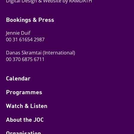
Digital Design & Website by RAMDATH
Bookings & Press
Jennie Duif
00 31 61654 2987
Danas Skramtai
(International)
00 370 6875 6711
Calendar
Programmes
Watch & Listen
About the JOC
Organisation