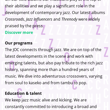
their abilities and we play a significant role in the
development of contemporary jazz. Our latest albums
Crossroads
,
Jazz Influencers
and
Threnody
were widely
praised by the press.
Discover more
Our programs
The JOC connects through jazz. We are on top of the
latest developments in the scene and work with
emerging talents, but also pay tribute to the rich jazz
history, spanning more than a hundred years of
music. We dive into adventurous crossovers, varying
from soul to kaseko and from tambu to pop.
Education & talent
We keep jazz music alive and kicking. We are
constantly committed to introducing a broad and