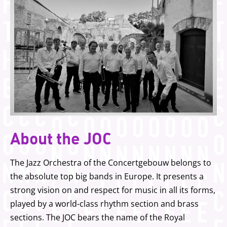
About the JOC
The Jazz Orchestra of the Concertgebouw belongs to
the absolute top big bands in Europe. It presents a
strong vision on and respect for music in all its forms,
played by a world-class rhythm section and brass
sections. The JOC bears the name of the Royal