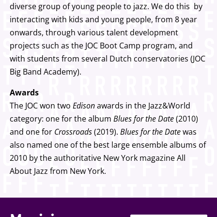
diverse group of young people to jazz. We do this by
interacting with kids and young people, from 8 year
onwards, through various talent development
projects such as the JOC Boot Camp program, and
with students from several Dutch conservatories (JOC
Big Band Academy).
Awards
The JOC won two
Edison
awards in the Jazz&World
category: one for the album
Blues for the Date
(2010)
and one for
Crossroads
(2019).
Blues for the Date
was
also named one of the best large ensemble albums of
2010 by the authoritative New York magazine All
About Jazz from New York.