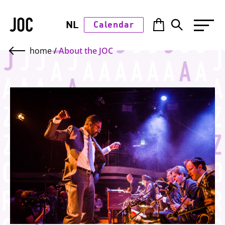
JOC
NL
Calendar
home
/
About the JOC
Top