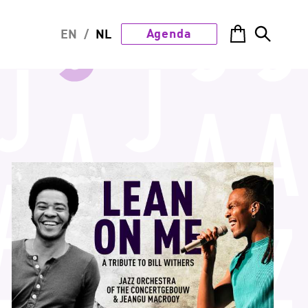
Agenda
EN
/
NL