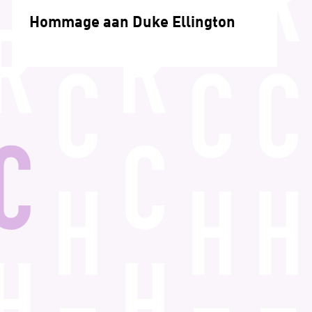
Hommage aan Duke Ellington