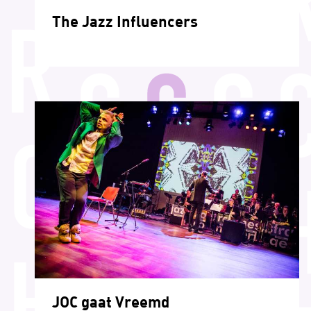
The Jazz Influencers
JOC gaat Vreemd