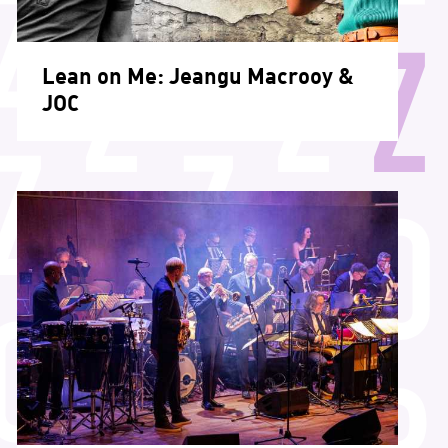
Lean on Me: Jeangu Macrooy &
JOC