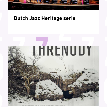
Dutch Jazz Heritage serie