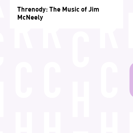
Threnody: The Music of Jim
McNeely