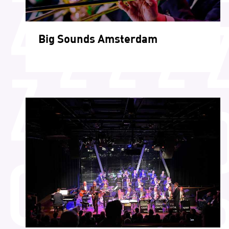
Big Sounds Amsterdam