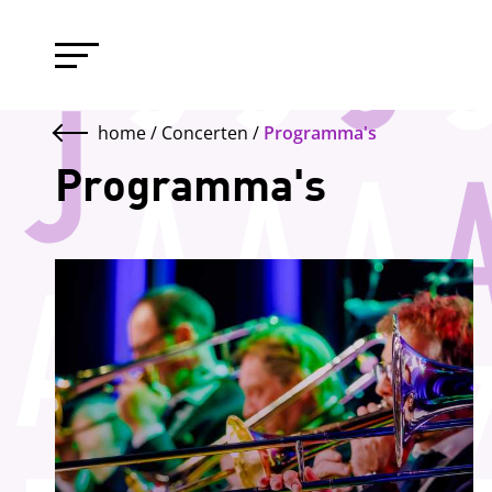
home
/
Concerten
/
Programma's
Programma's