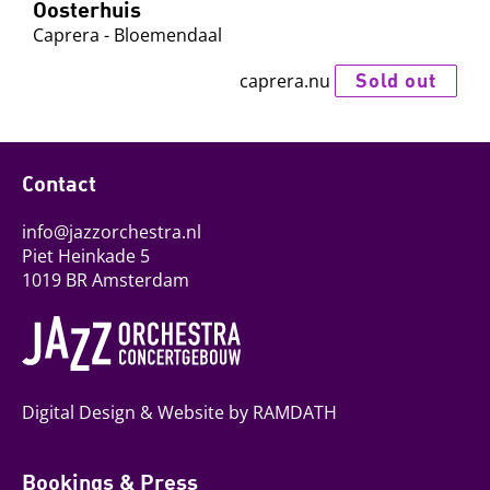
Oosterhuis
Caprera - Bloemendaal
Sold out
caprera.nu
Contact
info@jazzorchestra.nl
Piet Heinkade 5
1019 BR Amsterdam
Digital Design & Website by RAMDATH
Bookings & Press