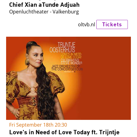
Chief Xian aTunde Adjuah
Openluchtheater - Valkenburg
Tickets
oltvb.nl
Fri September 18th
20:30
Love's in Need of Love Today ft. Trijntje