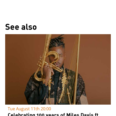
See also
Tue August 11th
20:00
Celebrating 100 years of Miles Davis ft.