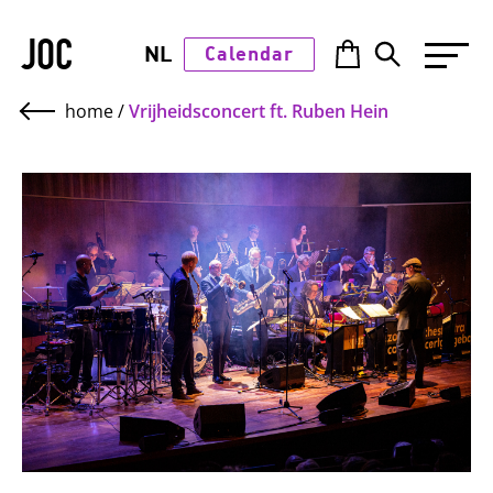
JOC
NL
Calendar
home
/
Vrijheidsconcert ft. Ruben Hein