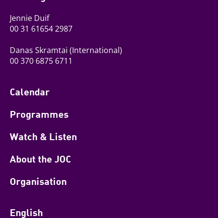
Jennie Duif
00 31 61654 2987
Danas Skramtai
(International)
00 370 6875 6711
Calendar
Programmes
Watch & Listen
About the JOC
Organisation
English