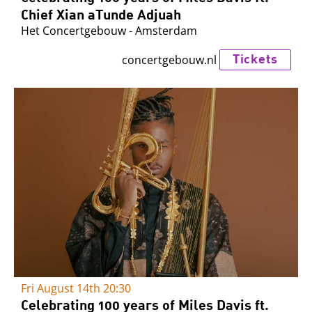
Chief Xian aTunde Adjuah
Het Concertgebouw - Amsterdam
Tickets
concertgebouw.nl
Fri August 14th
20:30
Celebrating 100 years of Miles Davis ft.