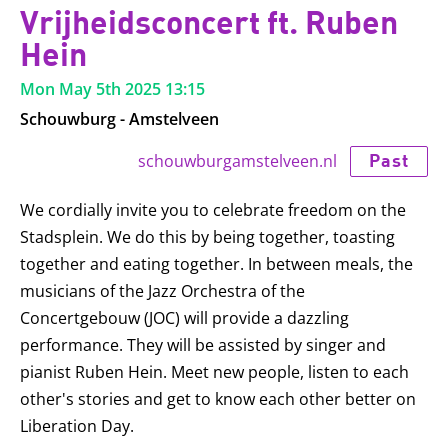
Vrijheidsconcert ft. Ruben
Hein
Mon May 5th 2025
13:15
Schouwburg - Amstelveen
Past
schouwburgamstelveen.nl
We cordially invite you to celebrate freedom on the
Stadsplein. We do this by being together, toasting
together and eating together. In between meals, the
musicians of the Jazz Orchestra of the
Concertgebouw (JOC) will provide a dazzling
performance. They will be assisted by singer and
pianist Ruben Hein. Meet new people, listen to each
other's stories and get to know each other better on
Liberation Day.